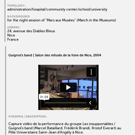
TOPOLOGY:
administration/hospital/community center/school/university
BACKGROUND:
for the night session of "Mars aux Musées" (
March in the Museums
)
ADRESS:
24, avenue des Diables Bleus
Nice
France
Guignol's band | Salon des refusés de la foire de Nice, 2004
SYNOPSIS / DESCRIPTION:
Capture vidéo de la performance du groupe Les insupportables /
Guignol's band (Marcel Bataillard, Frédérik Brandi, Kristof Everart) au
Pôle Universitaire Saint-Jean d'Angély à Nice.