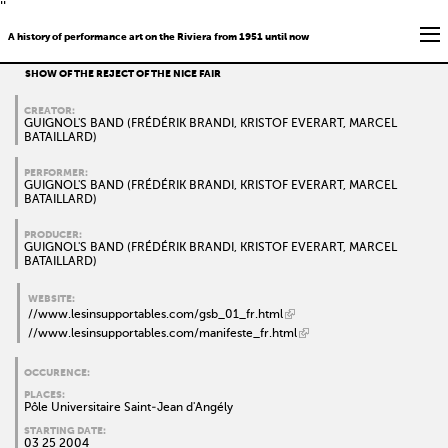
''
A history of performance art on the Riviera from 1951 until now
SHOW OF THE REJECT OF THE NICE FAIR
CREATOR:
GUIGNOL'S BAND (FRÉDÉRIK BRANDI, KRISTOF EVERART, MARCEL
BATAILLARD)
PERFORMER:
GUIGNOL'S BAND (FRÉDÉRIK BRANDI, KRISTOF EVERART, MARCEL
BATAILLARD)
PRODUCER:
GUIGNOL'S BAND (FRÉDÉRIK BRANDI, KRISTOF EVERART, MARCEL
BATAILLARD)
WEBSITE:
//www.lesinsupportables.com/gsb_01_fr.html
//www.lesinsupportables.com/manifeste_fr.html
OCCURENCE:
PLACES:
Pôle Universitaire Saint-Jean d'Angély
STARTING DATE:
03 25 2004