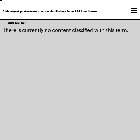
''
A history of performance art on the Riviera from 1951 until now
BEN'S SHOP
There is currently no content classified with this term.