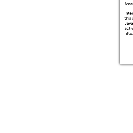
Asse
Inte
this 
Java
acti
http