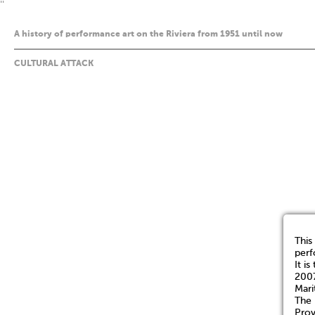
''
A history of performance art on the Riviera from 1951 until now
CULTURAL ATTACK
This
perf
It i
2007
Mari
The 
Prov