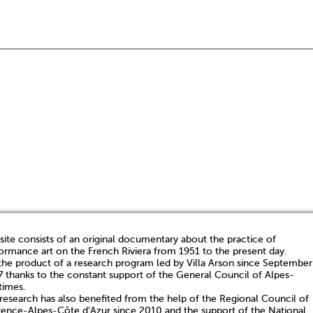
 site consists of an original documentary about the practice of
ormance art on the French Riviera from 1951 to the present day.
s the product of a research program led by Villa Arson since September
 thanks to the constant support of the General Council of Alpes-
times.
research has also benefited from the help of the Regional Council of
ence-Alpes-Côte d’Azur since 2010 and the support of the National