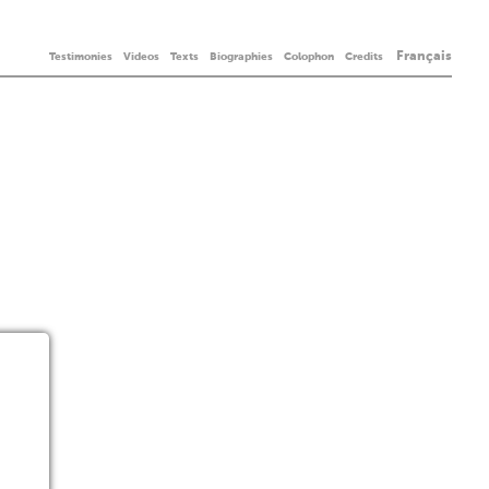
Français
Testimonies
Videos
Texts
Biographies
Colophon
Credits