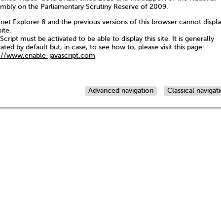
mbly on the Parliamentary Scrutiny Reserve of 2009.
rnet Explorer 8 and the previous versions of this browser cannot displ
site.
Script must be activated to be able to display this site. It is generally
vated by default but, in case, to see how to, please visit this page:
://www.enable-javascript.com
Advanced navigation
Classical navigat