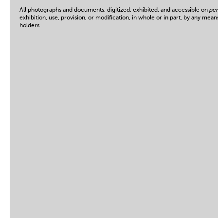
All photographs and documents, digitized, exhibited, and accessible on
per
exhibition, use, provision, or modification, in whole or in part, by any mean
holders.