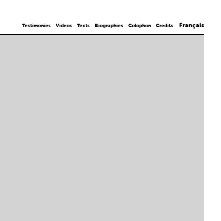
Français
Testimonies
Videos
Texts
Biographies
Colophon
Credits