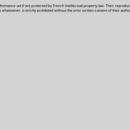
formance-art.fr
are protected by French intellectual property law. Their reproduc
s whatsoever, is strictly prohibited without the prior written consent of their autho