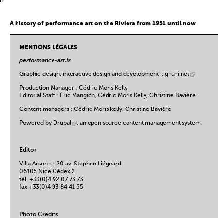
''
A history of performance art on the Riviera from 1951 until now
MENTIONS LÉGALES
performance-art.fr
Graphic design, interactive design and development :
g-u-i.net
Production Manager : Cédric Moris Kelly
Editorial Staff : Éric Mangion, Cédric Moris Kelly, Christine Bavière
Content managers : Cédric Moris kelly, Christine Bavière
Powered by
Drupal
, an open source content management system.
Editor
Villa Arson
, 20 av. Stephen Liégeard
06105 Nice Cédex 2
tél. +33(0)4 92 07 73 73
fax +33(0)4 93 84 41 55
Photo Credits