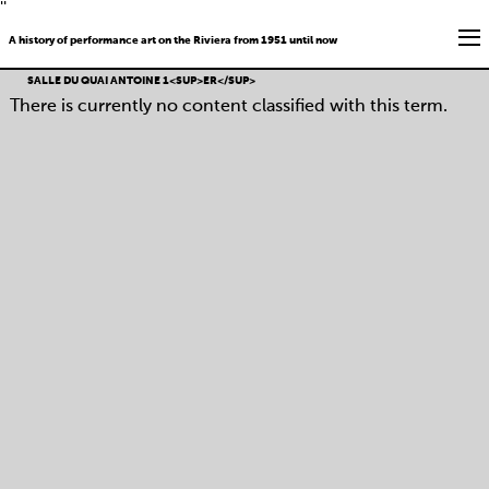
''
A history of performance art on the Riviera from 1951 until now
SALLE DU QUAI ANTOINE 1<SUP>ER</SUP>
There is currently no content classified with this term.