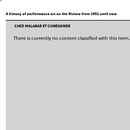
''
A history of performance art on the Riviera from 1951 until now
CHEZ MALABAR ET CUNÉGONDE
There is currently no content classified with this term.