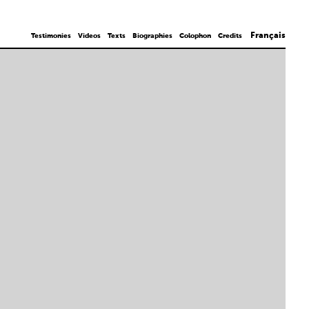
Français
Testimonies
Videos
Texts
Biographies
Colophon
Credits